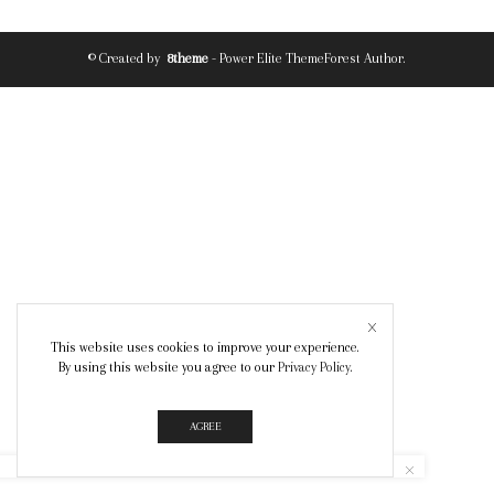
© Created by
8theme
- Power Elite ThemeForest Author.
This website uses cookies to improve your experience.
By using this website you agree to our
Privacy Policy
.
AGREE