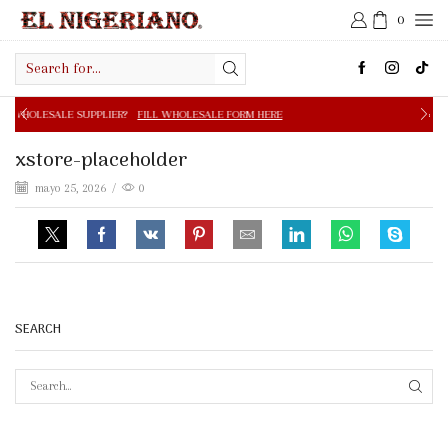
0
Search
input
E SUPPLIER?
FILL WHOLESALE FORM HERE
FREE SHIPPIN
xstore-placeholder
mayo 25, 2026
/
0
SEARCH
SEAR