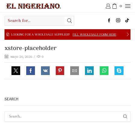
0
Search
input
NG FOR A WHOLESALE SUPPLIER?
FILL WHOLESALE FORM HERE
xstore-placeholder
mayo 26, 2026
/
0
SEARCH
SEAR