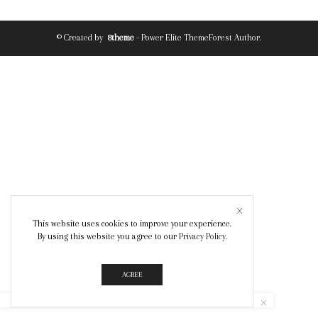
© Created by
8theme
- Power Elite ThemeForest Author.
This website uses cookies to improve your experience.
By using this website you agree to our
Privacy Policy
.
AGREE