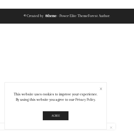
© Created by
8theme
- Power Elite ThemeForest Author.
This website uses cookies to improve your experience.
By using this website you agree to our
Privacy Policy
.
AGREE