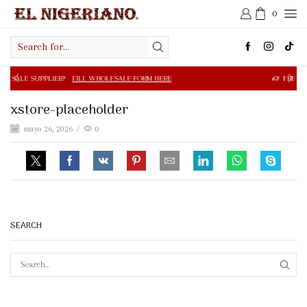
0
Search
input
R?
FILL WHOLESALE FORM HERE
FREE SHIPPING IN $50.0
xstore-placeholder
mayo 26, 2026
/
0
SEARCH
SEAR