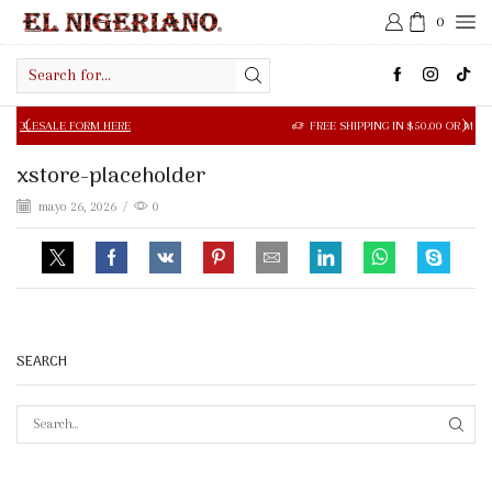
0
Search
input
LE FORM HERE
FREE SHIPPING IN $50.00 OR MORE
xstore-placeholder
mayo 26, 2026
/
0
SEARCH
SEAR