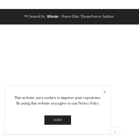
© Created by
8theme
- Power Elite ThemeForest Author.
This website uses cookies to improve your experience.
By using this website you agree to our
Privacy Policy
.
AGREE