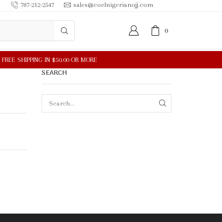
787-212-2547
sales@coelnigerianojj.com
0
SEARCH
SEARCH