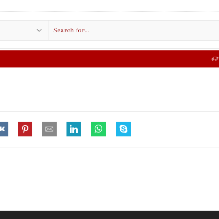
Search
input
FREE SHIPPING IN $50.00 OR MORE