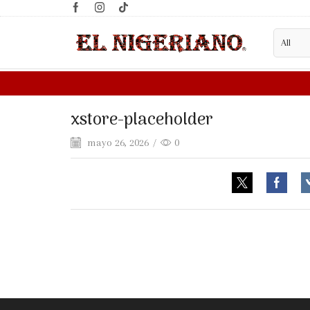
xstore-placeholder
mayo 26, 2026
/
0