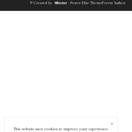
© Created by
8theme
- Power Elite ThemeForest Author.
This website uses cookies to improve your experience.