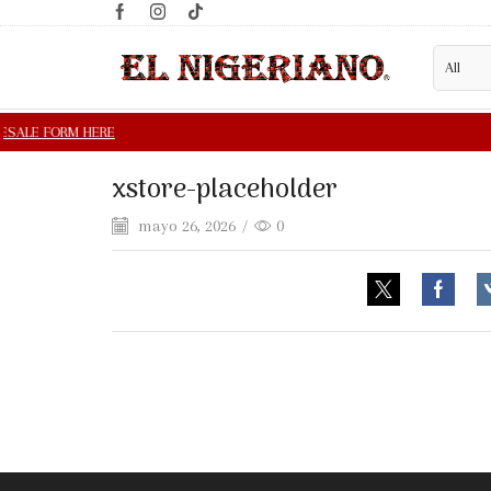
xstore-placeholder
mayo 26, 2026
/
0