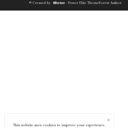
© Created by
8theme
- Power Elite ThemeForest Author.
This website uses cookies to improve your experience.