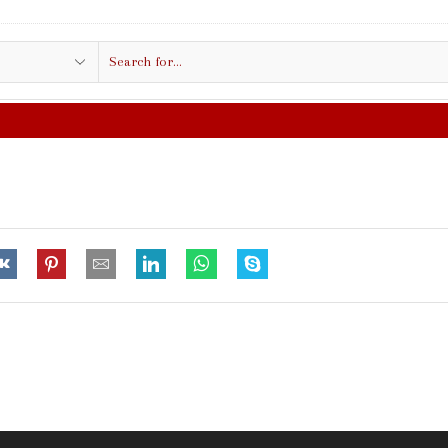
Search
input
FREE SHIPPING IN $50.00 OR MORE