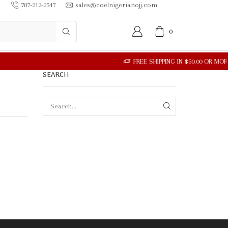
787-212-2547
sales@coelnigerianojj.com
0
SEARCH
SEARCH