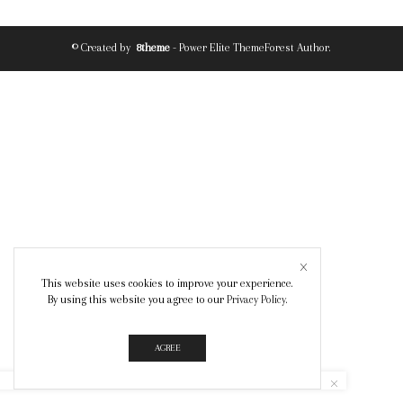
© Created by
8theme
- Power Elite ThemeForest Author.
This website uses cookies to improve your experience.
By using this website you agree to our
Privacy Policy
.
AGREE