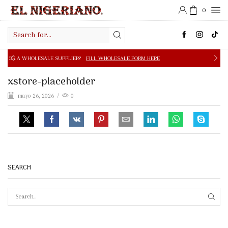
0
Search
input
E SUPPLIER?
FILL WHOLESALE FORM HERE
FREE SHIPPIN
xstore-placeholder
mayo 26, 2026
/
0
SEARCH
SEAR