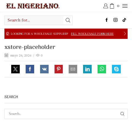
0
Search
input
NG FOR A WHOLESALE SUPPLIER?
FILL WHOLESALE FORM HERE
xstore-placeholder
mayo 26, 2026
/
0
SEARCH
SEAR