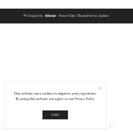
© Created by
8theme
- Power Elite ThemeForest Author.
This website uses cookies to improve your experience.
By using this website you agree to our
Privacy Policy
.
AGREE