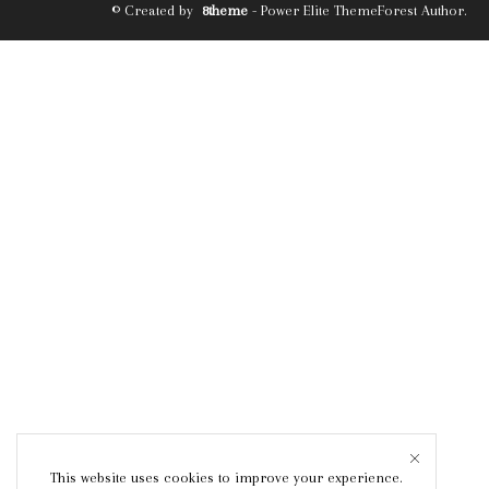
© Created by
8theme
- Power Elite ThemeForest Author.
This website uses cookies to improve your experience.