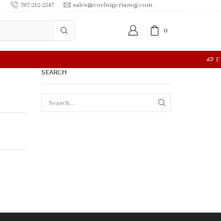
787-212-2547
sales@coelnigerianojj.com
0
RE
SEARCH
SEARCH