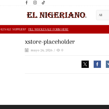
xstore-placeholder
mayo 26, 2026
/
0