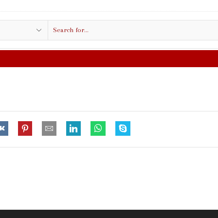
Search
input
FREE SHIPPING IN $50.00 OR MO