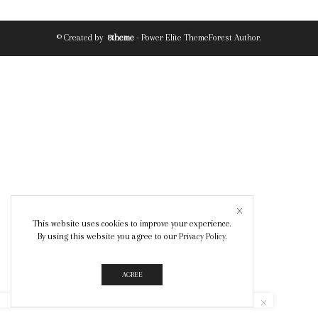
© Created by
8theme
- Power Elite ThemeForest Author.
This website uses cookies to improve your experience.
By using this website you agree to our
Privacy Policy
.
AGREE