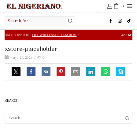
0
Search
input
R?
FILL WHOLESALE FORM HERE
FREE SHIPPING IN $50.0
xstore-placeholder
mayo 26, 2026
/
0
SEARCH
SEAR