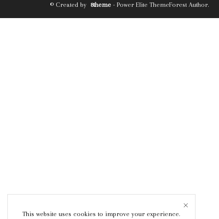
© Created by
8theme
- Power Elite ThemeForest Author.
This website uses cookies to improve your experience.