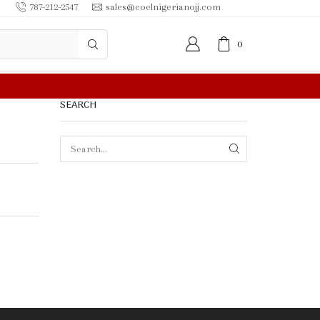
787-212-2547
sales@coelnigerianojj.com
0
FREE SHIPPING IN $50.00 OR MORE
SEARCH
SEARCH