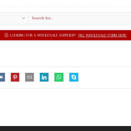
Search
input