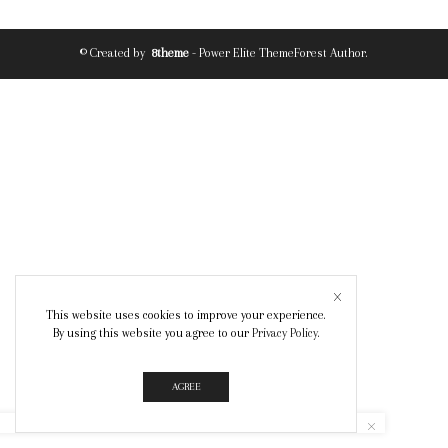
© Created by
8theme
- Power Elite ThemeForest Author.
This website uses cookies to improve your experience.
By using this website you agree to our
Privacy Policy
.
AGREE