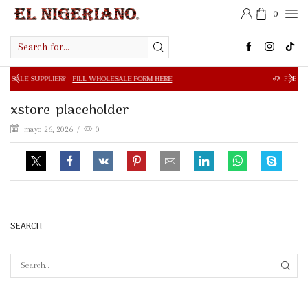
0
Search
input
R?
FILL WHOLESALE FORM HERE
FREE SHIPPING IN $50.0
xstore-placeholder
mayo 26, 2026
/
0
SEARCH
SEAR