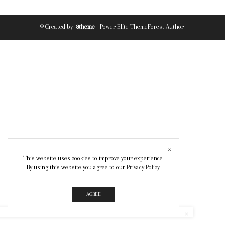
© Created by
8theme
- Power Elite ThemeForest Author.
This website uses cookies to improve your experience.
By using this website you agree to our
Privacy Policy
.
AGREE