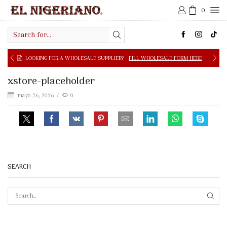
0
Search
input
OOKING FOR A WHOLESALE SUPPLIER?
FILL WHOLESALE FORM HERE
xstore-placeholder
mayo 26, 2026
/
0
SEARCH
SEAR