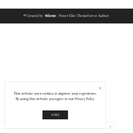
© Created by
8theme
- Power Elite ThemeForest Author.
This website uses cookies to improve your experience.
By using this website you agree to our
Privacy Policy
.
AGREE