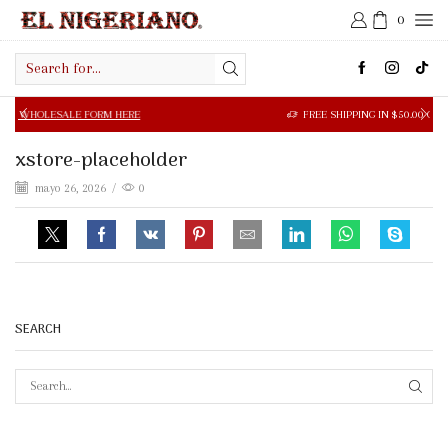
0
Search
input
SALE FORM HERE
FREE SHIPPING IN $50.00 OR MORE
xstore-placeholder
mayo 26, 2026
/
0
SEARCH
SEAR