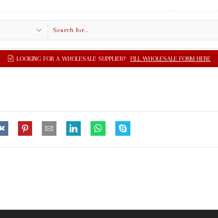
Search
input