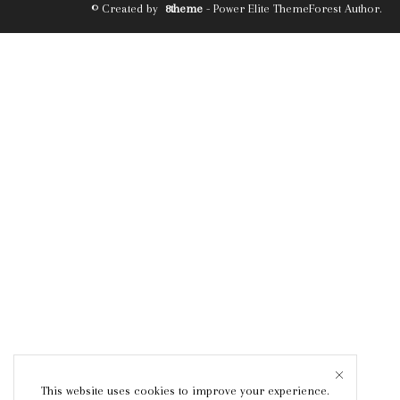
© Created by
8theme
- Power Elite ThemeForest Author.
This website uses cookies to improve your experience.