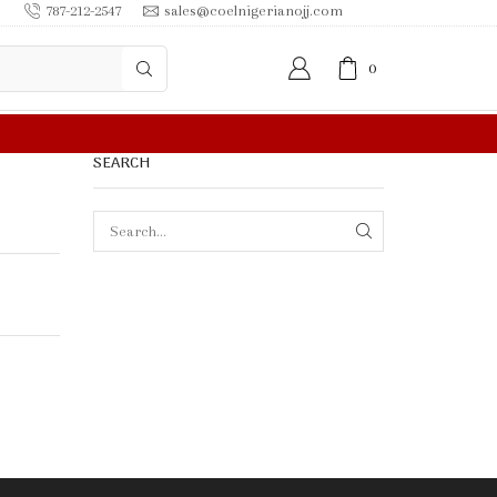
787-212-2547
sales@coelnigerianojj.com
0
FREE SHIPPING IN $50.00 OR MORE
SEARCH
SEARCH