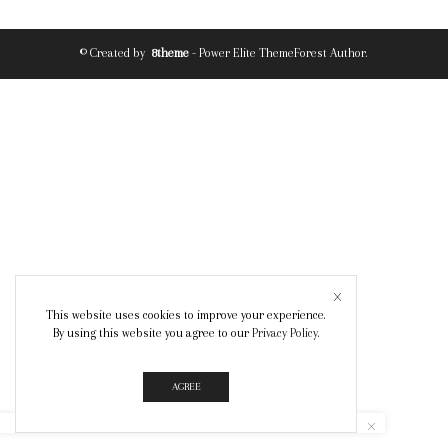
© Created by
8theme
- Power Elite ThemeForest Author.
This website uses cookies to improve your experience.
By using this website you agree to our
Privacy Policy
.
AGREE