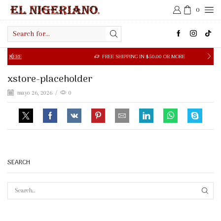
0
Search
input
ERE
FREE SHIPPING IN $50.00 OR MORE
xstore-placeholder
mayo 26, 2026
/
0
SEARCH
SEAR