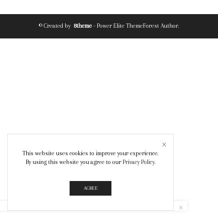
© Created by
8theme
- Power Elite ThemeForest Author.
This website uses cookies to improve your experience.
By using this website you agree to our
Privacy Policy
.
AGREE