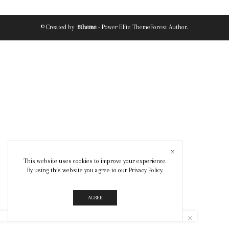
© Created by
8theme
- Power Elite ThemeForest Author.
This website uses cookies to improve your experience.
By using this website you agree to our
Privacy Policy
.
AGREE