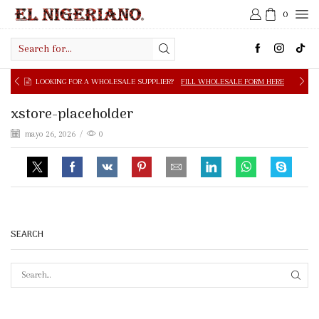
0
Search
input
OOKING FOR A WHOLESALE SUPPLIER?
FILL WHOLESALE FORM HERE
xstore-placeholder
mayo 26, 2026
/
0
SEARCH
SEAR