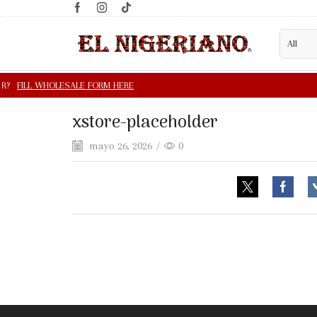
xstore-placeholder
mayo 26, 2026
/
0