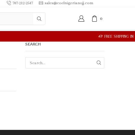
787-212-2547
sales@coelnigerianojj.com
0
SEARCH
SEARCH