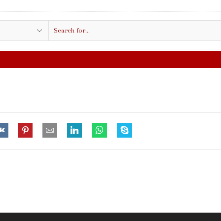
Search
input
FREE SHIPPING IN $50.00 OR MORE