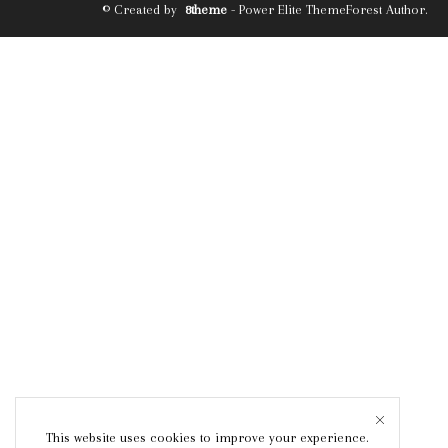
© Created by
8theme
- Power Elite ThemeForest Author.
This website uses cookies to improve your experience.