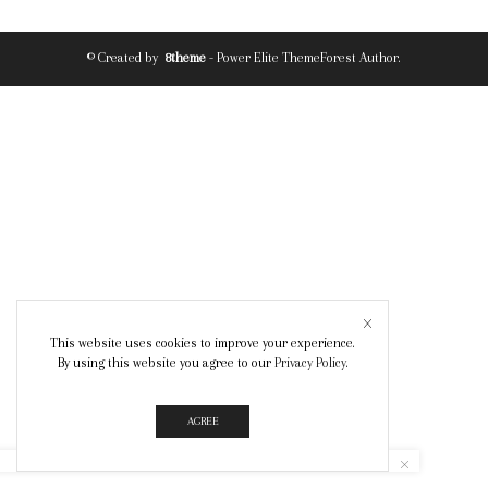
© Created by
8theme
- Power Elite ThemeForest Author.
This website uses cookies to improve your experience.
By using this website you agree to our
Privacy Policy
.
AGREE