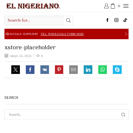
0
Search
input
PPLIER?
FILL WHOLESALE FORM HERE
FREE SHIPPING IN 
xstore-placeholder
mayo 26, 2026
/
0
SEARCH
SEAR