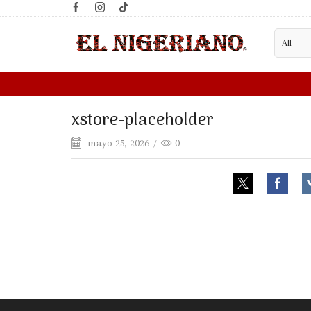
xstore-placeholder
mayo 25, 2026
/
0