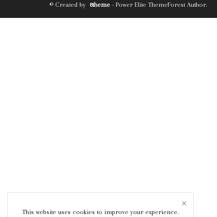
© Created by
8theme
- Power Elite ThemeForest Author.
This website uses cookies to improve your experience.