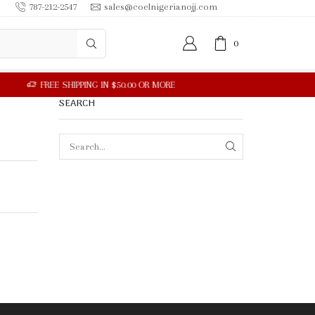
787-212-2547
sales@coelnigerianojj.com
0
SEARCH
SEARCH