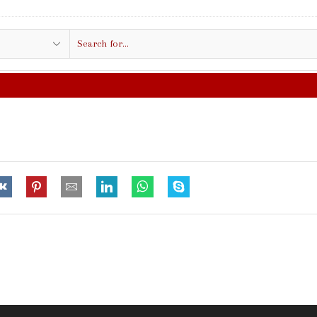
Search
input
FREE SHIPPING IN $50.00 OR MORE