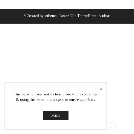
© Created by
8theme
- Power Elite ThemeForest Author.
This website uses cookies to improve your experience.
By using this website you agree to our
Privacy Policy
.
AGREE