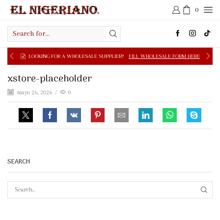
0
Search
input
LOOKING FOR A WHOLESALE SUPPLIER?
FILL WHOLESALE FORM HERE
xstore-placeholder
mayo 26, 2026
/
0
SEARCH
SEAR