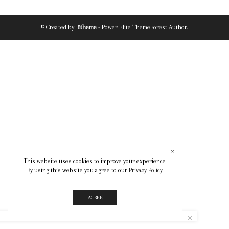
© Created by
8theme
- Power Elite ThemeForest Author.
This website uses cookies to improve your experience.
By using this website you agree to our
Privacy Policy
.
AGREE