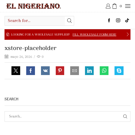
0
Search
input
NG FOR A WHOLESALE SUPPLIER?
FILL WHOLESALE FORM HERE
xstore-placeholder
mayo 26, 2026
/
0
SEARCH
SEAR