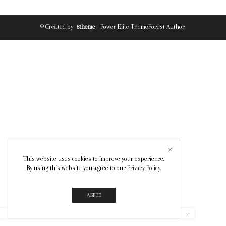
© Created by
8theme
- Power Elite ThemeForest Author.
This website uses cookies to improve your experience.
By using this website you agree to our
Privacy Policy
.
AGREE