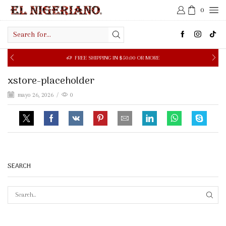
0
Search
input
FREE SHIPPING IN $50.00 OR MORE
xstore-placeholder
mayo 26, 2026
/
0
SEARCH
SEAR