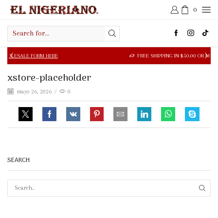
0
Search
input
LE FORM HERE
FREE SHIPPING IN $50.00 OR MORE
xstore-placeholder
mayo 26, 2026
/
0
SEARCH
SEAR