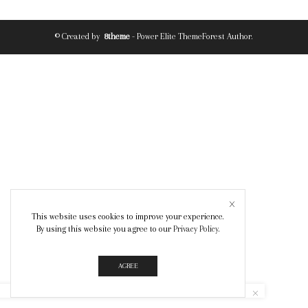
© Created by
8theme
- Power Elite ThemeForest Author.
This website uses cookies to improve your experience.
By using this website you agree to our
Privacy Policy
.
AGREE