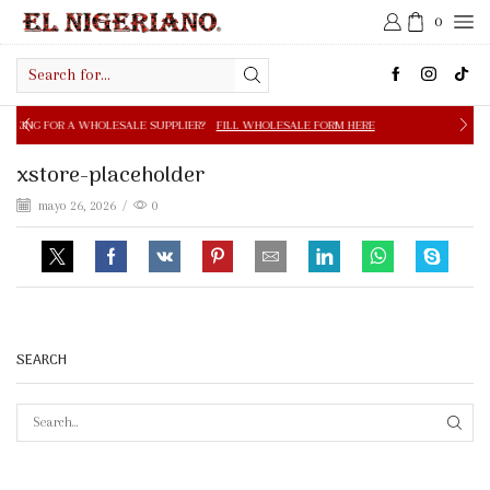
0
Search
input
OLESALE SUPPLIER?
FILL WHOLESALE FORM HERE
FREE S
xstore-placeholder
mayo 26, 2026
/
0
SEARCH
SEAR