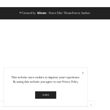
© Created by
8theme
- Power Elite ThemeForest Author.
This website uses cookies to improve your experience.
By using this website you agree to our
Privacy Policy
.
AGREE