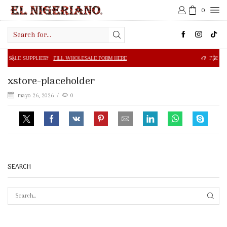
0
Search
input
R?
FILL WHOLESALE FORM HERE
FREE SHIPPING IN $50.0
xstore-placeholder
mayo 26, 2026
/
0
SEARCH
SEAR