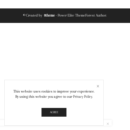
© Created by
8theme
- Power Elite ThemeForest Author.
This website uses cookies to improve your experience.
By using this website you agree to our
Privacy Policy
.
AGREE