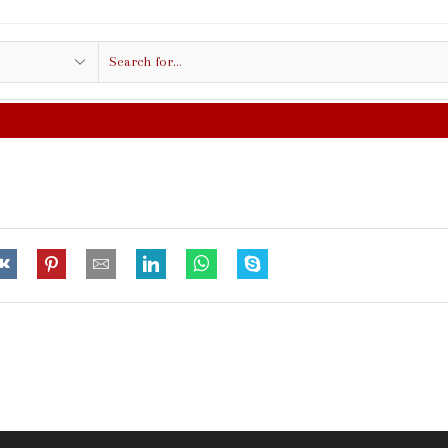
Search
input
FREE SHIPPING IN $50.00 OR MORE