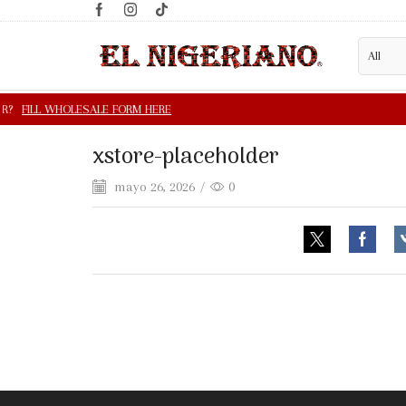
xstore-placeholder
mayo 26, 2026
/
0