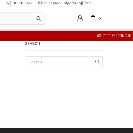
787-212-2547
sales@coelnigerianojj.com
0
SEARCH
SEARCH