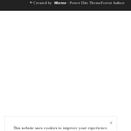
© Created by
8theme
- Power Elite ThemeForest Author.
This website uses cookies to improve your experience.