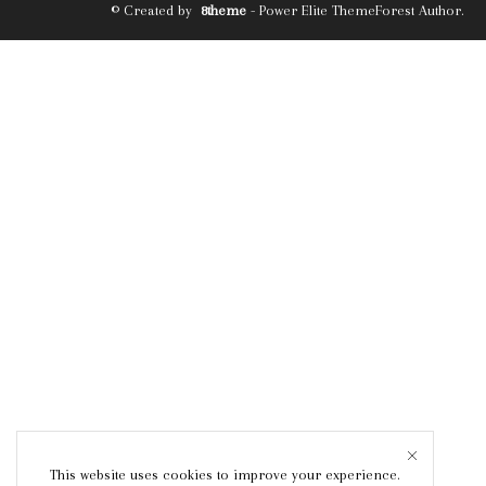
© Created by
8theme
- Power Elite ThemeForest Author.
This website uses cookies to improve your experience.