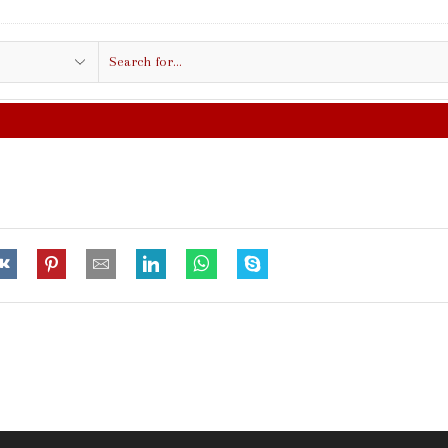
Search
input
FREE SHIPPING IN $50.00 O