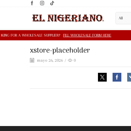
xstore-placeholder
mayo 26, 2026
/
0