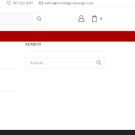
787-212-2547
sales@coelnigerianojj.com
0
R MORE
SEARCH
SEARCH