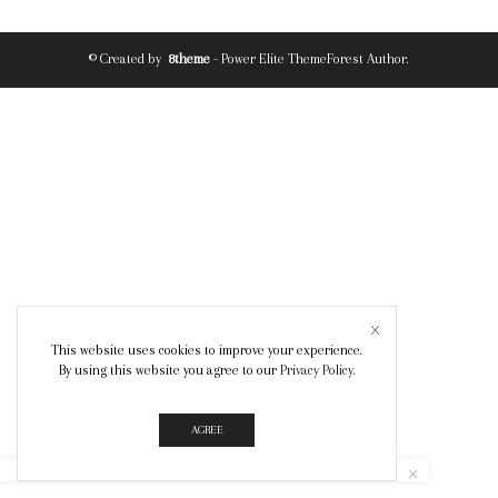
© Created by
8theme
- Power Elite ThemeForest Author.
This website uses cookies to improve your experience.
By using this website you agree to our
Privacy Policy
.
AGREE