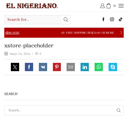
0
Search
input
M HERE
FREE SHIPPING IN $50.00 OR MORE
xstore-placeholder
mayo 26, 2026
/
0
SEARCH
SEAR