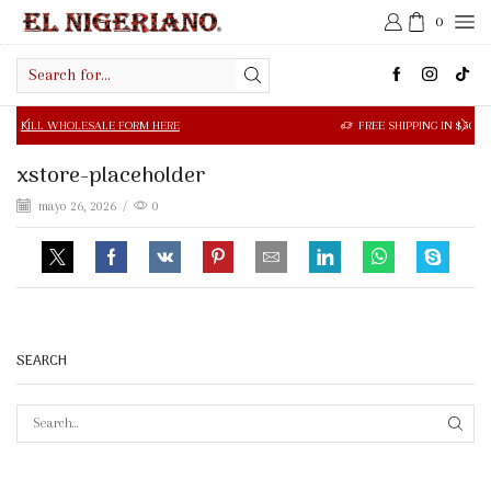
0
Search
input
OLESALE FORM HERE
FREE SHIPPING IN $50.00 OR MORE
xstore-placeholder
mayo 26, 2026
/
0
SEARCH
SEAR