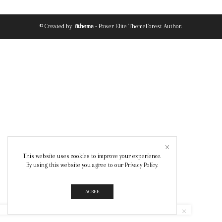
© Created by
8theme
- Power Elite ThemeForest Author.
This website uses cookies to improve your experience.
By using this website you agree to our
Privacy Policy
.
AGREE