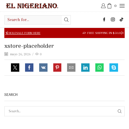
0
Search
input
SALE FORM HERE
FREE SHIPPING IN $50.00 OR MORE
xstore-placeholder
mayo 26, 2026
/
0
SEARCH
SEAR