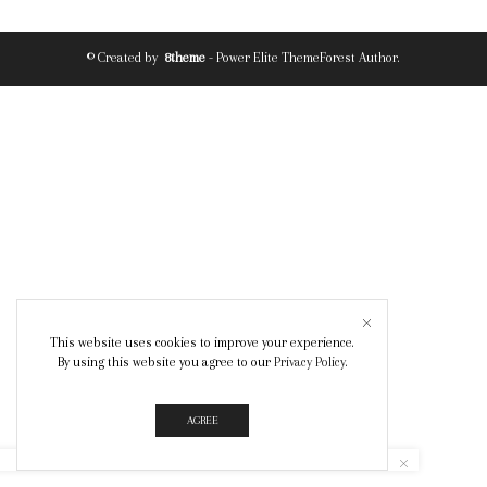
© Created by
8theme
- Power Elite ThemeForest Author.
This website uses cookies to improve your experience.
By using this website you agree to our
Privacy Policy
.
AGREE