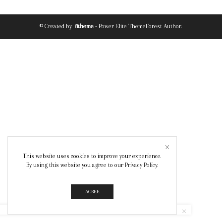
© Created by
8theme
- Power Elite ThemeForest Author.
This website uses cookies to improve your experience.
By using this website you agree to our
Privacy Policy
.
AGREE