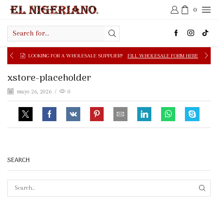
0
Search
input
LOOKING FOR A WHOLESALE SUPPLIER?
FILL WHOLESALE FORM HERE
xstore-placeholder
mayo 26, 2026
/
0
SEARCH
SEAR