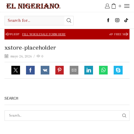
0
Search
input
FILL WHOLESALE FORM HERE
FREE SHIPPING IN $50.00 OR
xstore-placeholder
mayo 26, 2026
/
0
SEARCH
SEAR