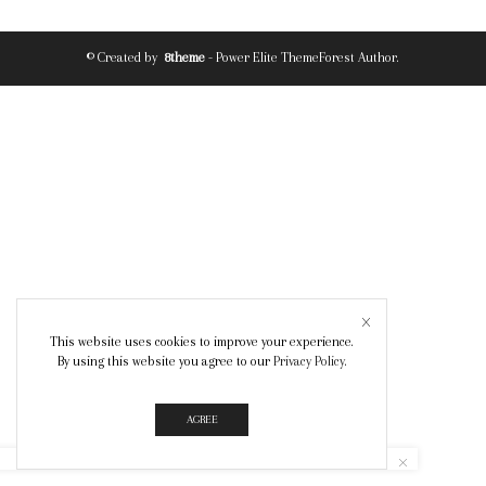
© Created by
8theme
- Power Elite ThemeForest Author.
This website uses cookies to improve your experience.
By using this website you agree to our
Privacy Policy
.
AGREE