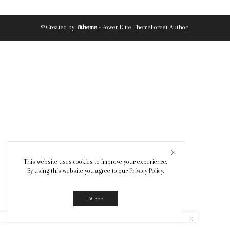
© Created by
8theme
- Power Elite ThemeForest Author.
This website uses cookies to improve your experience.
By using this website you agree to our
Privacy Policy
.
AGREE