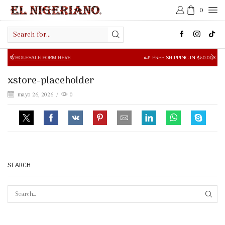
0
Search
input
SALE FORM HERE
FREE SHIPPING IN $50.00 OR MORE
xstore-placeholder
mayo 26, 2026
/
0
SEARCH
SEAR