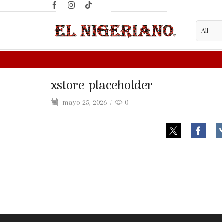
xstore-placeholder
mayo 25, 2026
/
0