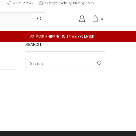
787-212-2547
sales@coelnigerianojj.com
0
SEARCH
SEARCH