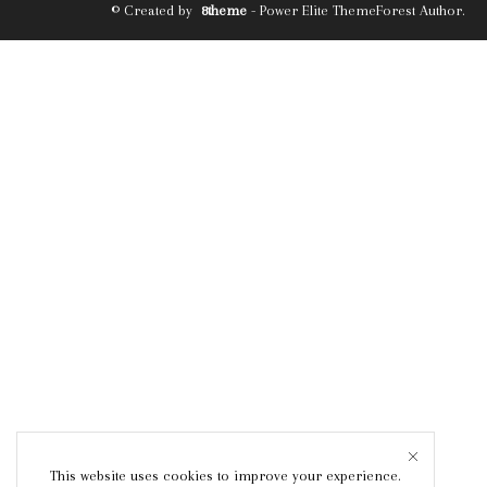
© Created by
8theme
- Power Elite ThemeForest Author.
This website uses cookies to improve your experience.