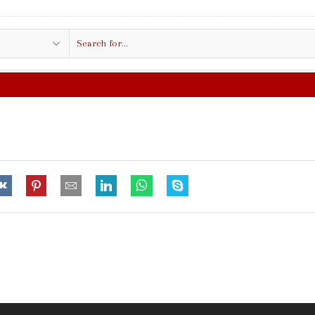
Search
input
FREE SHIPPING IN $50.00 OR MORE