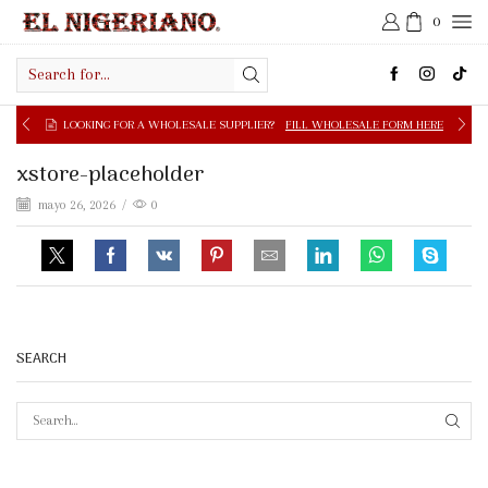
0
Search
input
OOKING FOR A WHOLESALE SUPPLIER?
FILL WHOLESALE FORM HERE
xstore-placeholder
mayo 26, 2026
/
0
SEARCH
SEAR