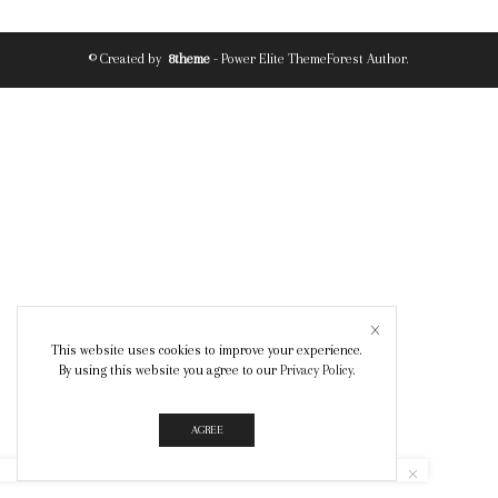
© Created by
8theme
- Power Elite ThemeForest Author.
This website uses cookies to improve your experience.
By using this website you agree to our
Privacy Policy
.
AGREE