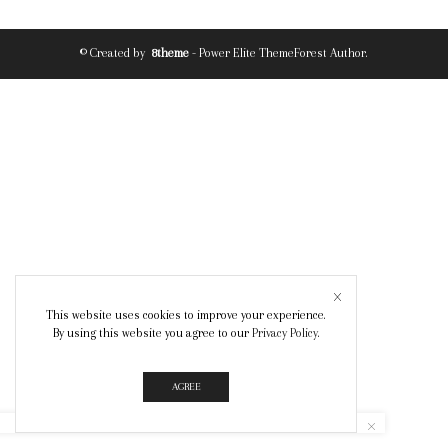
© Created by
8theme
- Power Elite ThemeForest Author.
This website uses cookies to improve your experience.
By using this website you agree to our
Privacy Policy
.
AGREE