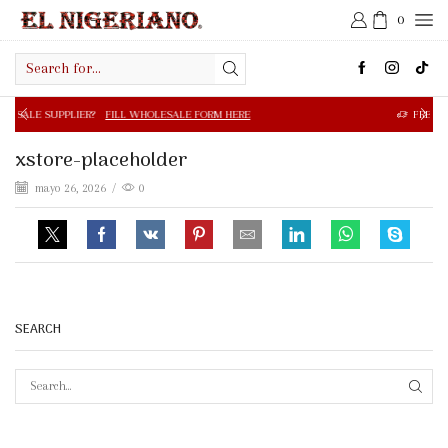
0
Search
input
R?
FILL WHOLESALE FORM HERE
FREE SHIPPING IN $50.0
xstore-placeholder
mayo 26, 2026
/
0
SEARCH
SEAR