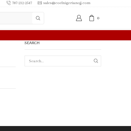
787-212-2547
sales@coelnigerianojj.com
0
0.00 OR MORE
SEARCH
SEARCH