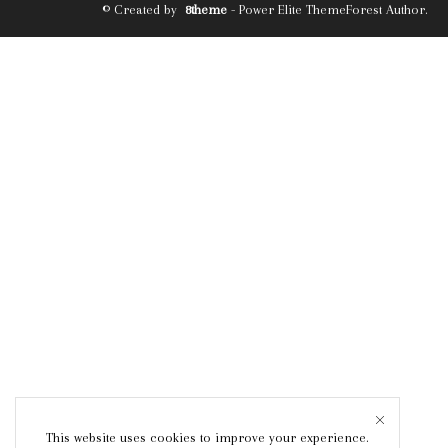
© Created by
8theme
- Power Elite ThemeForest Author.
This website uses cookies to improve your experience.