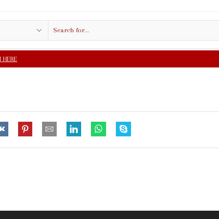
Search
input
FREE SHIPPING IN $5