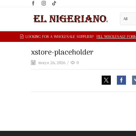
xstore-placeholder
mayo 26, 2026
/
0