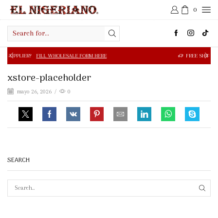
0
Search
input
FILL WHOLESALE FORM HERE
FREE SHIPPING IN $50.00 OR
xstore-placeholder
mayo 26, 2026
/
0
SEARCH
SEAR