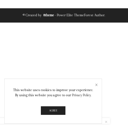
© Created by
8theme
- Power Elite ThemeForest Author.
This website uses cookies to improve your experience.
By using this website you agree to our
Privacy Policy
.
AGREE