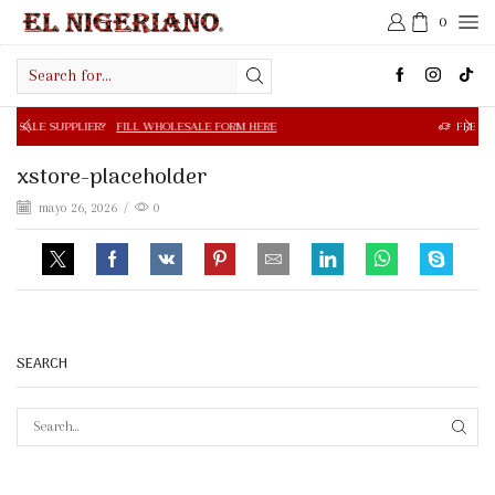
0
Search
input
R?
FILL WHOLESALE FORM HERE
FREE SHIPPING IN $50.0
xstore-placeholder
mayo 26, 2026
/
0
SEARCH
SEAR