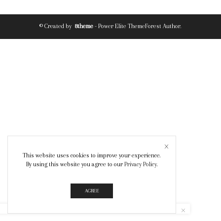
© Created by
8theme
- Power Elite ThemeForest Author.
This website uses cookies to improve your experience.
By using this website you agree to our
Privacy Policy
.
AGREE