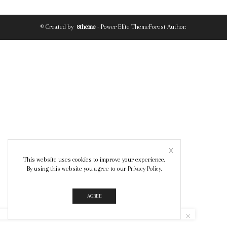
© Created by
8theme
- Power Elite ThemeForest Author.
This website uses cookies to improve your experience.
By using this website you agree to our
Privacy Policy
.
AGREE