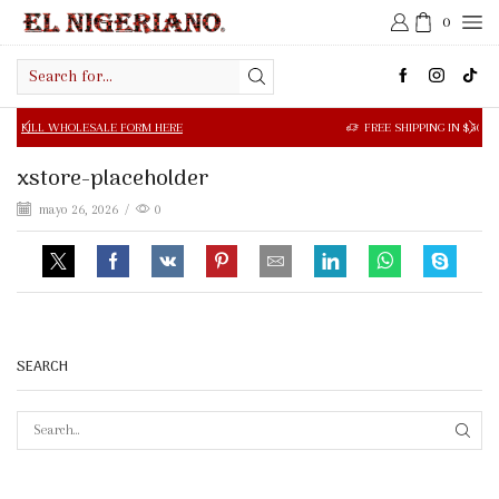
0
Search
input
OLESALE FORM HERE
FREE SHIPPING IN $50.00 OR MORE
xstore-placeholder
mayo 26, 2026
/
0
SEARCH
SEAR