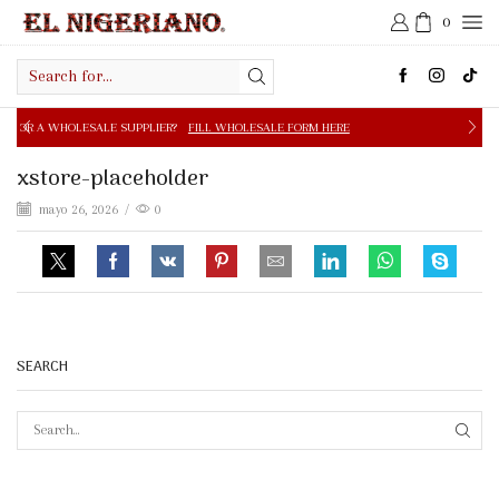
0
Search
input
E SUPPLIER?
FILL WHOLESALE FORM HERE
FREE SHIPPIN
xstore-placeholder
mayo 26, 2026
/
0
SEARCH
SEAR