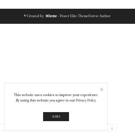
© Created by
8theme
- Power Elite ThemeForest Author.
This website uses cookies to improve your experience.
By using this website you agree to our
Privacy Policy
.
AGREE