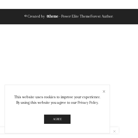
© Created by
8theme
- Power Elite ThemeForest Author.
This website uses cookies to improve your experience.
By using this website you agree to our
Privacy Policy
.
AGREE