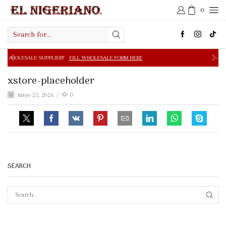
0
Search
input
PPLIER?
FILL WHOLESALE FORM HERE
FREE SHIPPING IN 
xstore-placeholder
mayo 25, 2026
/
0
SEARCH
SEAR