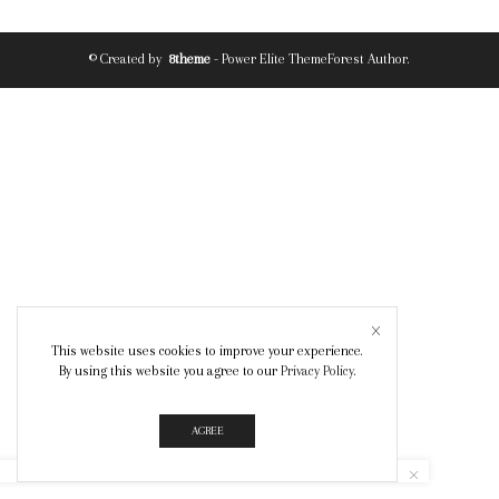
© Created by
8theme
- Power Elite ThemeForest Author.
This website uses cookies to improve your experience.
By using this website you agree to our
Privacy Policy
.
AGREE