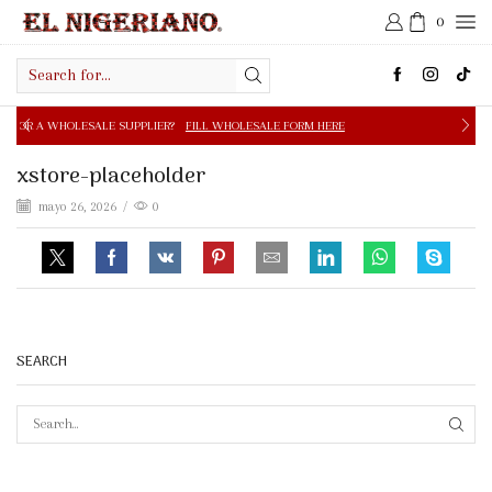
0
Search
input
E SUPPLIER?
FILL WHOLESALE FORM HERE
FREE SHIPPIN
xstore-placeholder
mayo 26, 2026
/
0
SEARCH
SEAR