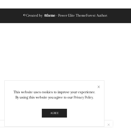
© Created by
8theme
- Power Elite ThemeForest Author.
This website uses cookies to improve your experience.
By using this website you agree to our
Privacy Policy
.
AGREE