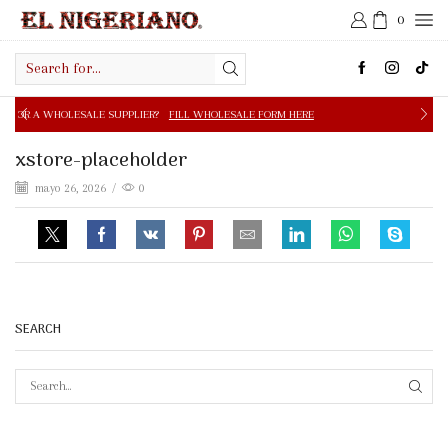
0
Search
input
E SUPPLIER?
FILL WHOLESALE FORM HERE
FREE SHIPPIN
xstore-placeholder
mayo 26, 2026
/
0
SEARCH
SEAR