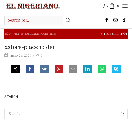
0
Search
input
 WHOLESALE FORM HERE
FREE SHIPPING IN $50.00 OR MOR
xstore-placeholder
mayo 26, 2026
/
0
SEARCH
SEAR