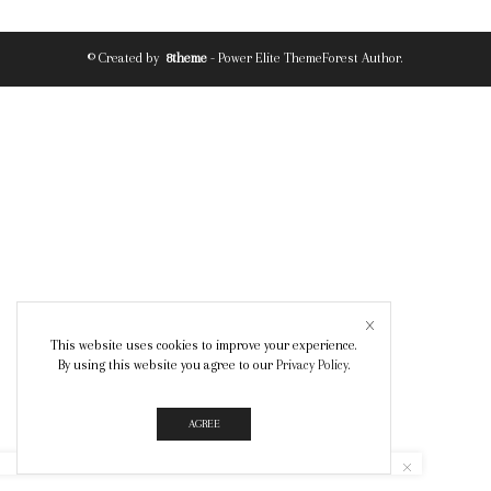
© Created by
8theme
- Power Elite ThemeForest Author.
This website uses cookies to improve your experience.
By using this website you agree to our
Privacy Policy
.
AGREE