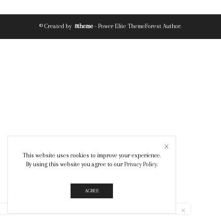
© Created by
8theme
- Power Elite ThemeForest Author.
This website uses cookies to improve your experience.
By using this website you agree to our
Privacy Policy
.
AGREE