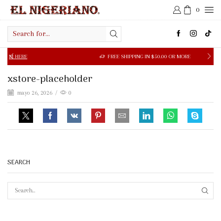
0
Search
input
 HERE
FREE SHIPPING IN $50.00 OR MORE
xstore-placeholder
mayo 26, 2026
/
0
SEARCH
SEAR