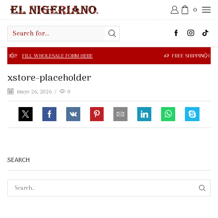
0
Search
input
 WHOLESALE FORM HERE
FREE SHIPPING IN $50.00 OR MOR
xstore-placeholder
mayo 26, 2026
/
0
SEARCH
SEAR