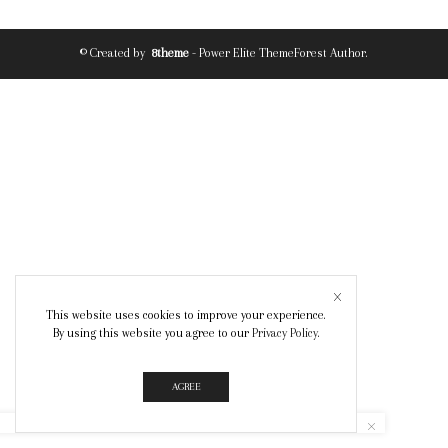
© Created by
8theme
- Power Elite ThemeForest Author.
This website uses cookies to improve your experience.
By using this website you agree to our
Privacy Policy
.
AGREE