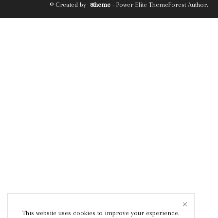
© Created by
8theme
- Power Elite ThemeForest Author.
This website uses cookies to improve your experience.