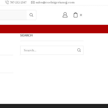
787-212-2547
sales@coelnigerianojj.com
0
0.00 OR MORE
SEARCH
SEARCH