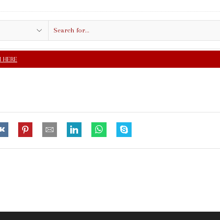
Search
input
FREE SHIPPING IN $5