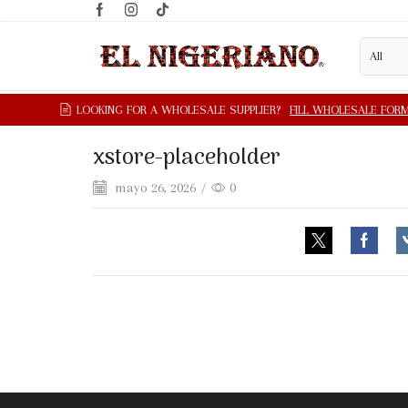
xstore-placeholder
mayo 26, 2026
/
0